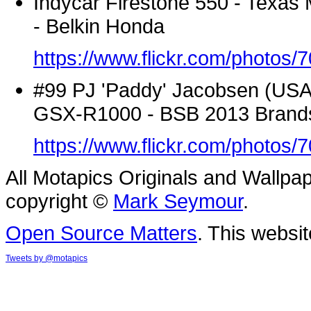
Indycar Firestone 550 - Texas
- Belkin Honda
https://www.flickr.com/photo
#99 PJ 'Paddy' Jacobsen (USA) -
GSX-R1000 - BSB 2013 Brand
https://www.flickr.com/photo
All Motapics Originals and Wallpap
copyright ©
Mark Seymour
.
Open Source Matters
. This websit
Tweets by @motapics