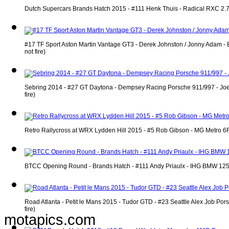
Dutch Supercars Brands Hatch 2015 - #111 Henk Thuis - Radical RXC 2.7 
#17 TF Sport Aston Martin Vantage GT3 - Derek Johnston / Jonny Adam - 
not fire)
Sebring 2014 - #27 GT Daytona - Dempsey Racing Porsche 911/997 - Joe 
fire)
Retro Rallycross at WRX Lydden Hill 2015 - #5 Rob Gibson - MG Metro 6R
BTCC Opening Round - Brands Hatch - #111 Andy Priaulx - IHG BMW 125i 
Road Atlanta - Petit le Mans 2015 - Tudor GTD - #23 Seattle Alex Job P
fire)
motapics.com