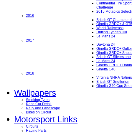
Continental Tire Sport
Challenge
2015 Motapics Select
2016
British GT Champions
Ginetta GRDC+ & GT
World Rallycross
Drifting Lydden Hill
Le Mans 24
2017
Daytona 24
Ginetta GRDC+ Oulto
Ginetta GRDC+ Snette
British GT SIlverstone
Le Mans 24
Ginetta GRDC+ Donin
Ginetta G40
2018
Virginia NHRA Nation
British GT Snetterton
Ginetta G40 Cup Snet
Wallpapers
Smoking Tyres
Race Car Detail
Rally and Landscape
Bikes on Circuit
Motorsport Links
Circuits
Racing Parts