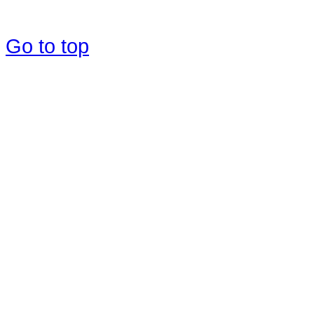
Go to top