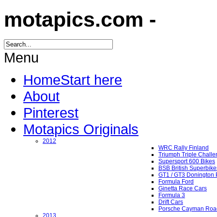
motapics.com -
Menu
Home
Start here
About
Pinterest
Motapics Originals
2012
WRC Rally Finland
Triumph Triple Chall
Supersport 600 Bikes
BSB British Superbike
GT1 / GT3 Donington 
Formula Ford
Ginetta Race Cars
Formula 3
Drift Cars
Porsche Cayman Roa
2013