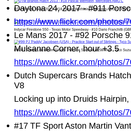
Daytona 24, 2017 - #911 Porsc
DTM Brands Hatch 2013 - #18 Pascal Werhlein, Mercedes AMG C (PENTAX/P
https://www.flickr.com/photo
Indycar Firestone 550 - Texas Motor Speedway - #10 Dario Franchitti (GB
Le Mans 2017 - #92 Porsche 91
Mulsanne Corner, hour +3.5
#99 PJ 'Paddy' Jacobsen (USA) - Practice Start out of Stirlings - Tyco S
https://www.flickr.com/photo
Dutch Supercars Brands Hatch
V8
Locking up into Druids Hairpin
https://www.flickr.com/photo
#17 TF Sport Aston Martin Van