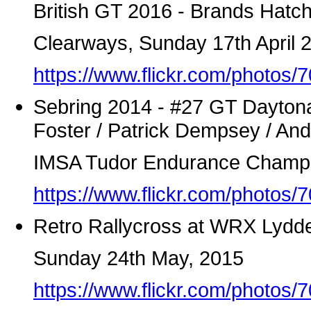
British GT 2016 - Brands Hatc
Clearways, Sunday 17th April 
https://www.flickr.com/photo
Sebring 2014 - #27 GT Dayton
Foster / Patrick Dempsey / An
IMSA Tudor Endurance Champ
https://www.flickr.com/photo
Retro Rallycross at WRX Lydde
Sunday 24th May, 2015
https://www.flickr.com/photo