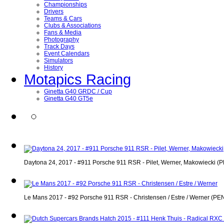
Championships
Drivers
Teams & Cars
Clubs & Associations
Fans & Media
Photography
Track Days
Event Calendars
Simulators
History
Motapics Racing
Ginetta G40 GRDC / Cup
Ginetta G40 GT5e
Daytona 24, 2017 - #911 Porsche 911 RSR - Pilet, Werner, Makowiecki (PE
Le Mans 2017 - #92 Porsche 911 RSR - Christensen / Estre / Werner (PENT