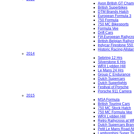
Avon British GT Cham
British Superbikes
DTM Brands Hatch
European Formula 3
750 Formula
750 MC Bikesports
Formula Vee
Drift Cars
FIA European Rallycr
British-Belgian Rallyc
Indycar Firestone 550
Historic Racing Allstar
2014
Sebring 12 Hrs
Silverstone 6 Hrs
WRX Lydden Hill
Le Mans 24 Hrs
Group C Endurance
Dutch Supercars
Dutch Superlights
Festival of Porsche
Porsche 911 Carrera
2015
MSA Formula
British Touring Cars
750 MC Stock Hatch
750 MC Formula Vee
WRX Lydden Hill
Retro Rallycross at 
Dutch Supercars Bran
Petit Le Mans Road At
Lamborghini Super Tr