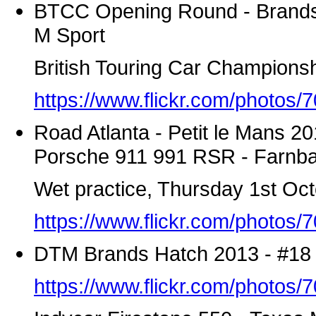
BTCC Opening Round - Brands 
M Sport
British Touring Car Championsh
https://www.flickr.com/photo
Road Atlanta - Petit le Mans 2
Porsche 911 991 RSR - Farnba
Wet practice, Thursday 1st Oc
https://www.flickr.com/photo
DTM Brands Hatch 2013 - #18
https://www.flickr.com/photo